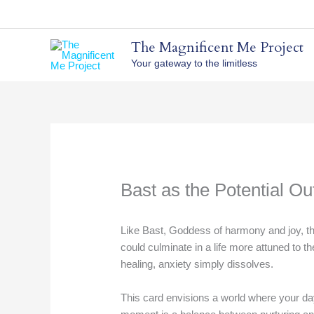
Skip
to
content
The Magnificent Me Project
Your gateway to the limitless
Bast as the Potential O
Like Bast, Goddess of harmony and joy, th
could culminate in a life more attuned to 
healing, anxiety simply dissolves.
This card envisions a world where your day