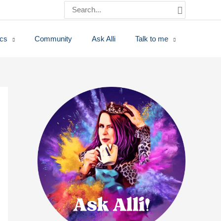
Search
for:
ics
Community
Ask Alli
Talk to me