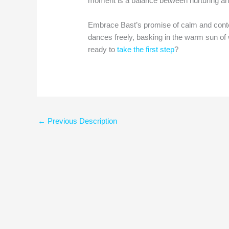
moment is a balance between nurturing an
Embrace Bast’s promise of calm and conte
dances freely, basking in the warm sun of w
ready to
take the first step
?
←
Previous Description