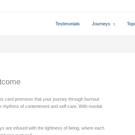
Testimonials
Journeys
Top
utcome
is card promises that your journey through burnout
the rhythms of contentment and self-care. With mental
s are infused with the lightness of being, where each