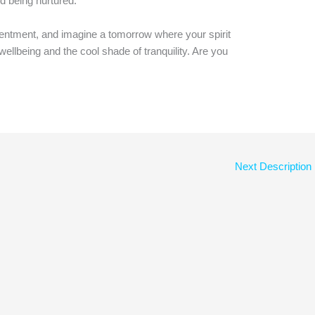
d being nurtured.
ntment, and imagine a tomorrow where your spirit
ellbeing and the cool shade of tranquility. Are you
Next Description