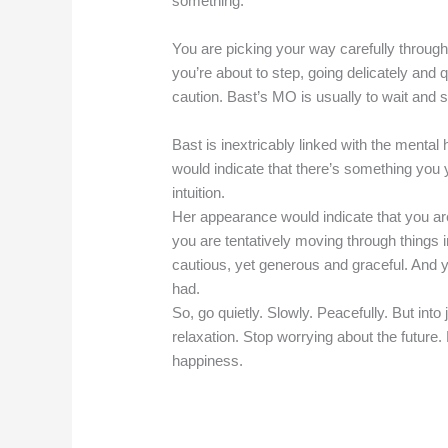
something.
You are picking your way carefully through
you’re about to step, going delicately and q
caution. Bast’s MO is usually to wait and see
Bast is inextricably linked with the mental
would indicate that there’s something you y
intuition.
Her appearance would indicate that you ar
you are tentatively moving through things i
cautious, yet generous and graceful. And y
had.
So, go quietly. Slowly. Peacefully. But int
relaxation. Stop worrying about the future.
happiness.