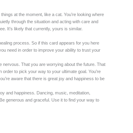
 things at the moment, like a cat. You’re looking where
uietly through the situation and acting with care and
. It’s likely that currently, yours is similar.
 healing process. So if this card appears for you here
ou need in order to improve your ability to trust your
e nervous. That you are worrying about the future. That
n order to pick your way to your ultimate goal. You’re
ou’re aware that there is great joy and happiness to be
o joy and happiness. Dancing, music, meditation,
 Be generous and graceful. Use it to find your way to