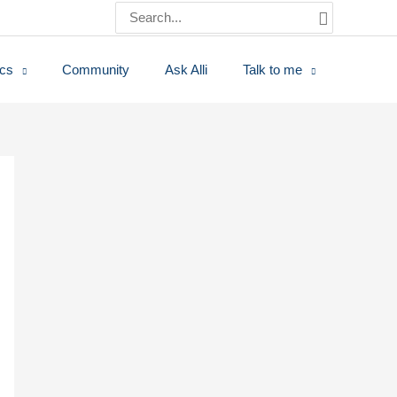
Search
for:
ics
Community
Ask Alli
Talk to me