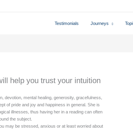
Testimonials
Journeys
Top
ll help you trust your intuition
on, devotion, mental healing, generosity, gracefulness,
pt of pride and joy and happiness in general. She is
ical illnesses, thus having her in a reading can often
ound the subject.
ou may be stressed, anxious or at least worried about