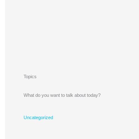
Topics
What do you want to talk about today?
Uncategorized