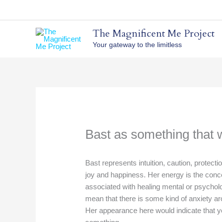
Skip
to
content
The Magnificent Me Project
Your gateway to the limitless
Bast as something that wi
Bast represents intuition, caution, protecti
joy and happiness. Her energy is the conce
associated with healing mental or psycholog
mean that there is some kind of anxiety ar
Her appearance here would indicate that y