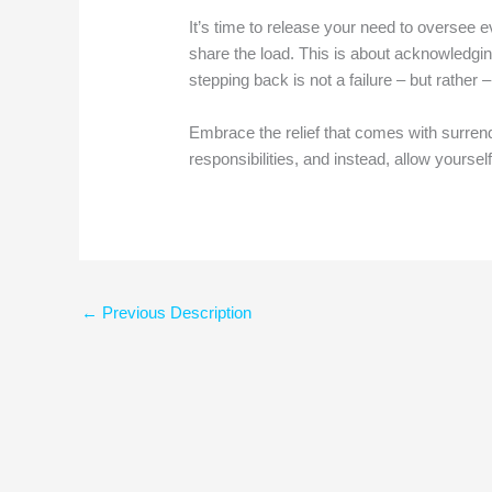
It’s time to release your need to oversee eve
share the load. This is about acknowledging
stepping back is not a failure – but rather 
Embrace the relief that comes with surren
responsibilities, and instead, allow yourse
←
Previous Description