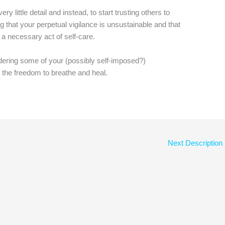
ry little detail and instead, to start trusting others to
 that your perpetual vigilance is unsustainable and that
– a necessary act of self-care.
dering some of your (possibly self-imposed?)
lf the freedom to breathe and heal.
Next Description