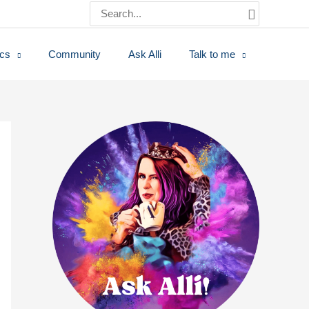
Search
for:
ics
Community
Ask Alli
Talk to me