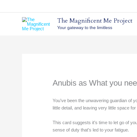
Skip
to
content
The Magnificent Me Project
Your gateway to the limitless
Anubis as What you nee
You’ve been the unwavering guardian of yo
little detail, and leaving very little space fo
This card suggests it’s time to let go of y
sense of duty that’s led to your fatigue.