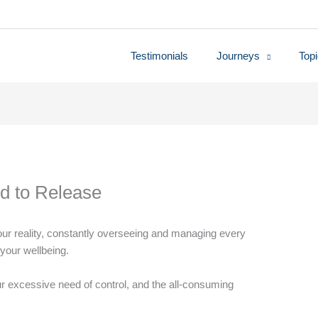
Testimonials
Journeys
Top
d to Release
ur reality, constantly overseeing and managing every
r your wellbeing.
our excessive need of control, and the all-consuming