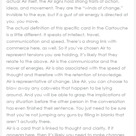
actual Air itself, the Air signs hold strong traits of action,
ideas, and movement. They are the “winds of change.”
Invisible to the eye, but if a gust of air energy is directed at
you, you move.
The actual definition of this specific card in the Cartouche
is a little different. It speaks of intellect, travel,
communication and speed. There’s a strong link with
commerce here, as well. So if you’ve chosen Air to
represent tensions you are holding, it’s likely that they
relate to the above. Air is the communicator and the
mover of energies. Air is also associated with the speed of
thought and therefore with the retention of knowledge.
Air is representative of change. Like Air, you can choose to
blow away any cobwebs that happen to be lying
around. And you will be able to grasp the implications of
any situation before the other person in the conversation
has even finished their sentence. You just need to be sure
that you’re not jumping any guns by filling in blanks that
aren’t actually there.
Air is a card that is linked to thought and clarity. If it
appears here, then it’s likely you need to make changes,