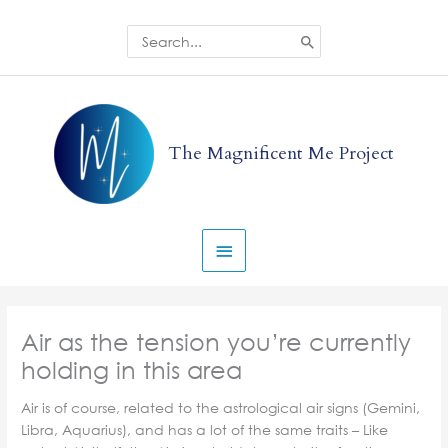
Skip
to
Search
for:
content
Main
Menu
The Magnificent Me Project
Air as the tension you’re currently
holding in this area
Air is of course, related to the astrological air signs (Gemini,
Libra, Aquarius), and has a lot of the same traits – Like