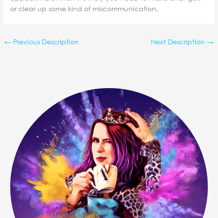
or clear up some kind of miscommunication.
←
Previous Description
Next Description
→