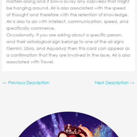
matters along and it blows away any cobwebs that might
be hanging around. Air is also associated with the speed
of thought and therefore with the retention of knowledge.
Air is also to do with intellect, communication, speed, and
specifically commerce.
Occasionally, if you are asking about a specific person,
and their astrological sign belongs to one of the air signs
Gemini, Libra, and Aquarius) then this card can appear as
a confirmation that they are involved in the issue. Air is also
associated with Travel.
←
Previous Description
Next Description
→