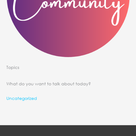
Topics
What do you want to talk about today?
Uncategorized