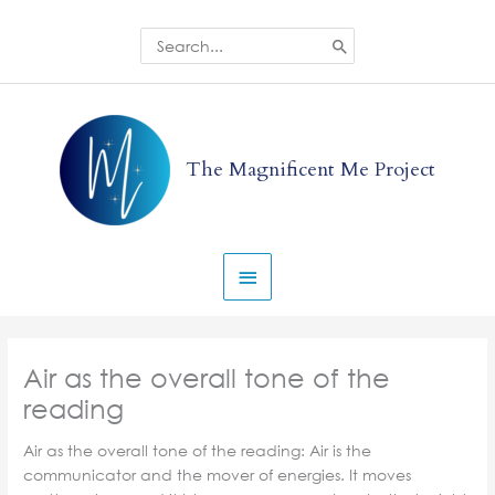
Skip
to
Search
for:
content
Main
Menu
The Magnificent Me Project
Air as the overall tone of the
reading
Air as the overall tone of the reading: Air is the
communicator and the mover of energies. It moves