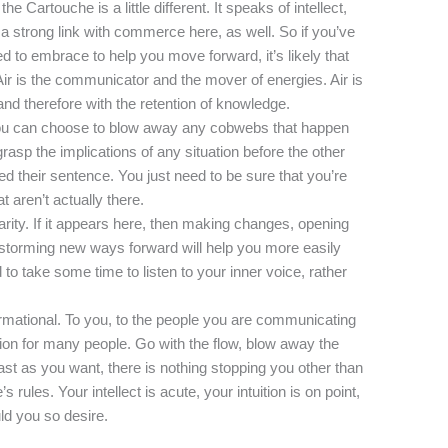
the Cartouche is a little different. It speaks of intellect,
a strong link with commerce here, as well. So if you’ve
 to embrace to help you move forward, it’s likely that
Air is the communicator and the mover of energies. Air is
and therefore with the retention of knowledge.
, you can choose to blow away any cobwebs that happen
grasp the implications of any situation before the other
ed their sentence. You just need to be sure that you’re
t aren’t actually there.
clarity. If it appears here, then making changes, opening
nstorming new ways forward will help you more easily
to take some time to listen to your inner voice, rather
ormational. To you, to the people you are communicating
tion for many people. Go with the flow, blow away the
ast as you want, there is nothing stopping you other than
s rules. Your intellect is acute, your intuition is on point,
ld you so desire.