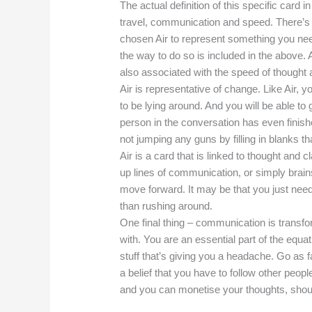
The actual definition of this specific card in 
travel, communication and speed. There’s 
chosen Air to represent something you need
the way to do so is included in the above. 
also associated with the speed of thought 
Air is representative of change. Like Air
to be lying around. And you will be able to 
person in the conversation has even finish
not jumping any guns by filling in blanks tha
Air is a card that is linked to thought and 
up lines of communication, or simply brai
move forward. It may be that you just need 
than rushing around.
One final thing – communication is transf
with. You are an essential part of the equa
stuff that’s giving you a headache. Go as f
a belief that you have to follow other people’
and you can monetise your thoughts, shou