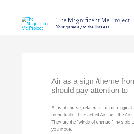
Skip
to
content
The Magnificent Me Project
Your gateway to the limitless
Air as a sign /theme fro
should pay attention to
Air is of course, related to the astrological
same traits – Like actual Air itself, the Ai
They are the “winds of change.” Invisible to 
you move.