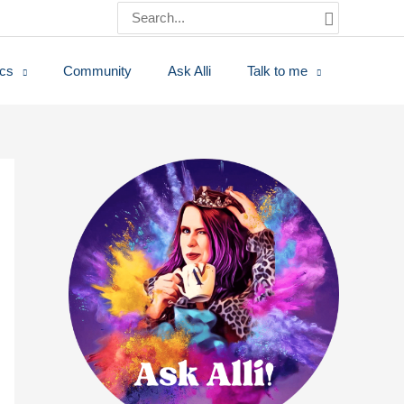
Search
for:
ics
Community
Ask Alli
Talk to me