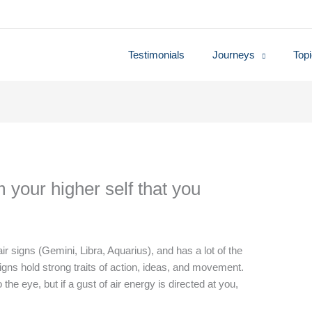
Testimonials
Journeys
Top
m your higher self that you
 air signs (Gemini, Libra, Aquarius), and has a lot of the
r signs hold strong traits of action, ideas, and movement.
the eye, but if a gust of air energy is directed at you,