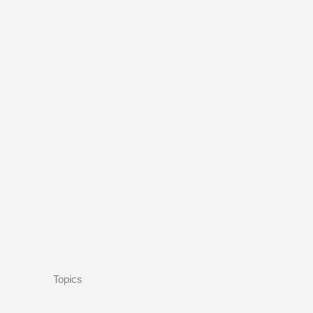
Topics