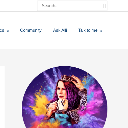
Search
for:
ics
Community
Ask Alli
Talk to me