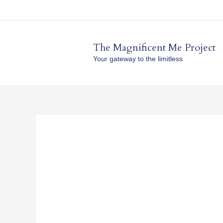
Skip
to
content
The Magnificent Me Project
Your gateway to the limitless