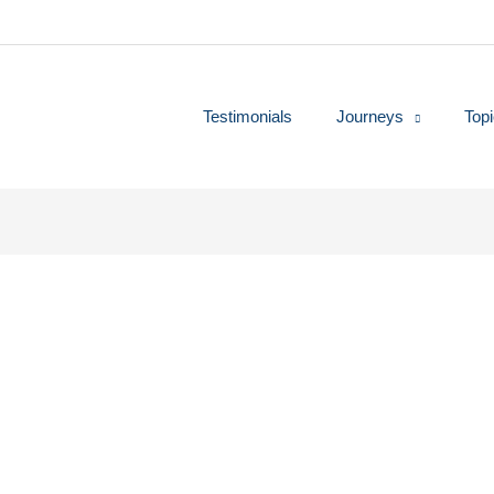
Testimonials
Journeys
Top