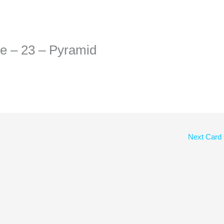
he – 23 – Pyramid
Next Card