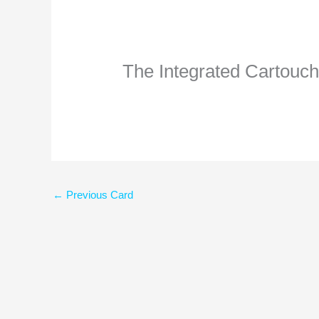
The Integrated Cartouc
←
Previous Card